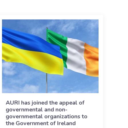
AURI has joined the appeal of
governmental and non-
governmental organizations to
the Government of Ireland