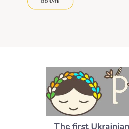
DONATE
The first Ukrainia