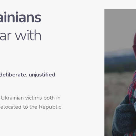
ainians
ar with
eliberate, unjustified
r Ukrainian victims both in
elocated to the Republic