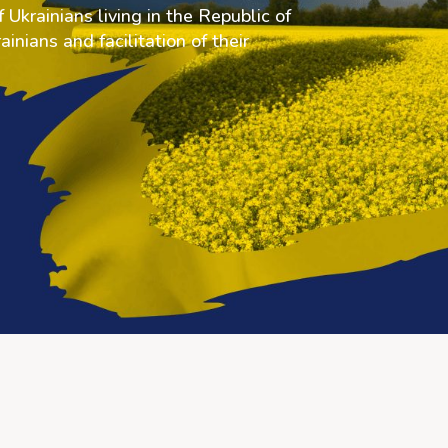
 Ukrainians living in the Republic of
inians and facilitation of their