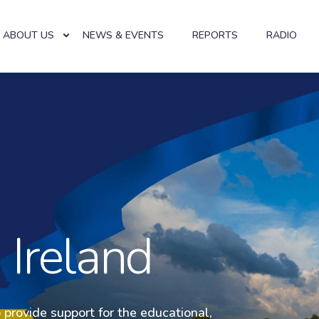
ABOUT US
NEWS & EVENTS
REPORTS
RADIO
al Help U
 Ireland
o provide support for the educational,