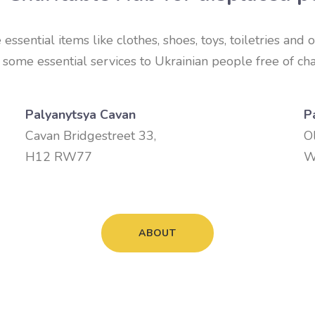
ssential items like clothes, shoes, toys, toiletries and o
some essential services to Ukrainian people free of cha
Palyanytsya Cavan
P
Cavan Bridgestreet 33,
O
H12 RW77
W
ABOUT