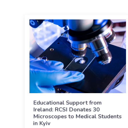
Educational Support from
Ireland: RCSI Donates 30
Microscopes to Medical Students
in Kyiv