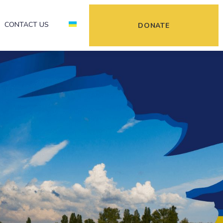
CONTACT US
DONATE
kraine