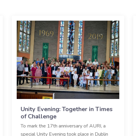
Unity Evening: Together in Times
of Challenge
To mark the 17th anniversary of AURI, a
special Unity Evening took place in Dublin