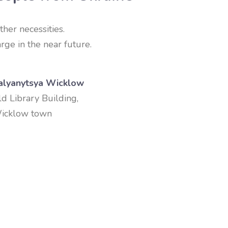
ther necessities.
rge in the near future.
alyanytsya Wicklow
ld Library Building,
icklow town