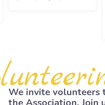
olunteeri
We invite volunteers 
the Association. Join u