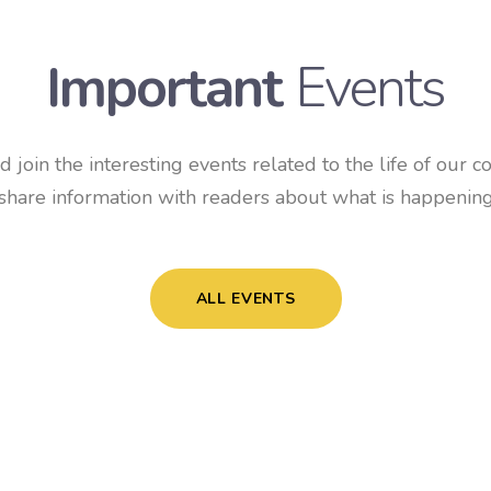
Important
Events
 join the interesting events related to the life of our c
share information with readers about what is happening
ALL EVENTS