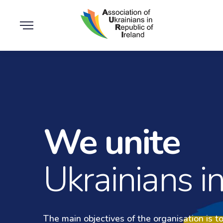
We unite
Medic
Ukrainians in
The main objectives of the organisation is t