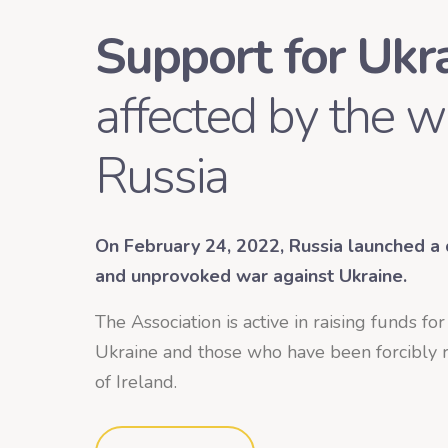
Support for Ukr
affected by the w
Russia
On February 24, 2022, Russia launched a d
and unprovoked war against Ukraine.
The Association
is active in raising funds fo
Ukraine and those who have been forcibly r
of Ireland.