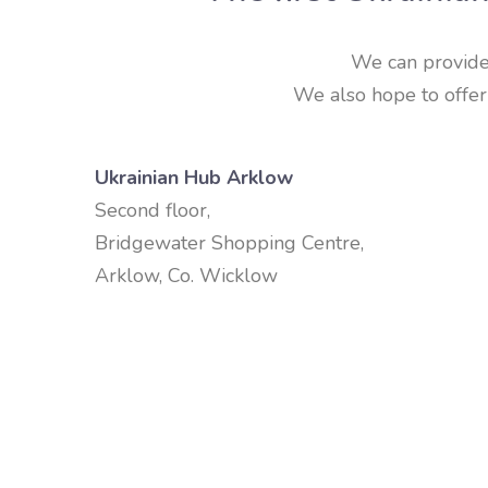
We can provide e
We also hope to offer 
Ukrainian Hub Arklow
Second floor,
Bridgewater Shopping Centre,
Arklow, Co. Wicklow