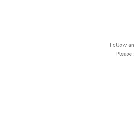
Follow and
Please 