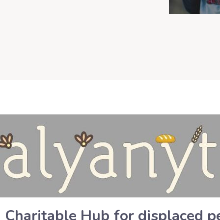
n Charitable Hub for displaced 