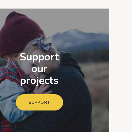
Support
our
projects
SUPPORT