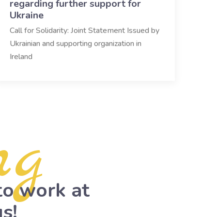
regarding further support for
Ukraine
Call for Solidarity: Joint Statement Issued by
Ukrainian and supporting organization in
Ireland
ng
to work at
s!