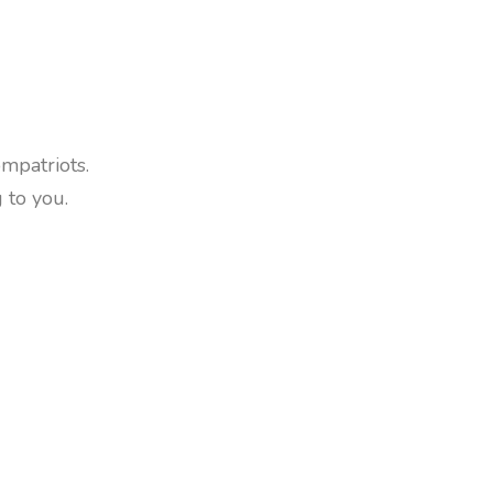
ompatriots.
 to you.