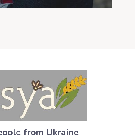
people from Ukraine