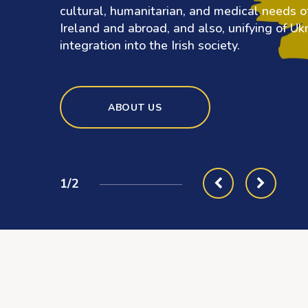
cultural, humanitarian, and medical needs of
Ireland and abroad, and also, unifying of Ukra
integration into the Irish society.
ABOUT US
1/2