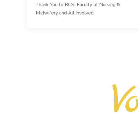
Thank You to RCSI Faculty of Nursing &
Midwifery and All Involved
V