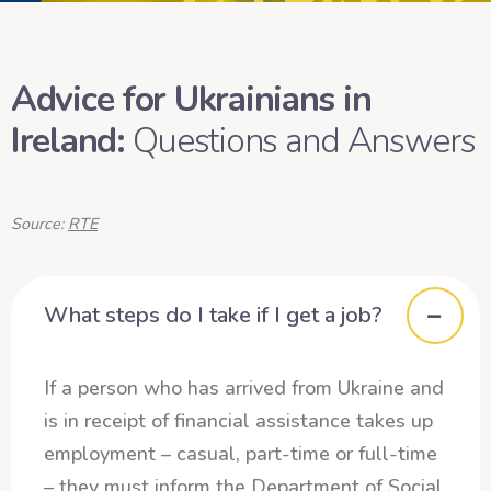
Advice for Ukrainians in
Ireland:
Questions and Answers
Source:
RTE
What steps do I take if I get a job?
If a person who has arrived from Ukraine and
is in receipt of financial assistance takes up
employment – casual, part-time or full-time
– they must inform the Department of Social