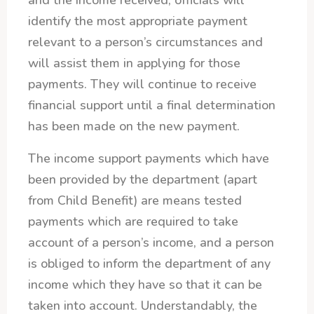
and the income received, officials will
identify the most appropriate payment
relevant to a person’s circumstances and
will assist them in applying for those
payments. They will continue to receive
financial support until a final determination
has been made on the new payment.
The income support payments which have
been provided by the department (apart
from Child Benefit) are means tested
payments which are required to take
account of a person’s income, and a person
is obliged to inform the department of any
income which they have so that it can be
taken into account. Understandably, the