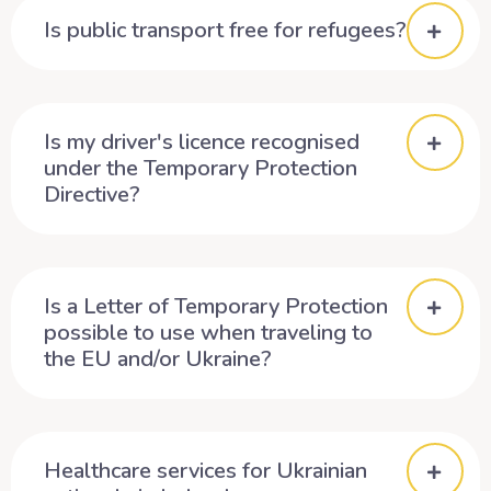
Is public transport free for refugees?
Is my driver's licence recognised
under the Temporary Protection
Directive?
Is a Letter of Temporary Protection
possible to use when traveling to
the EU and/or Ukraine?
Healthcare services for Ukrainian