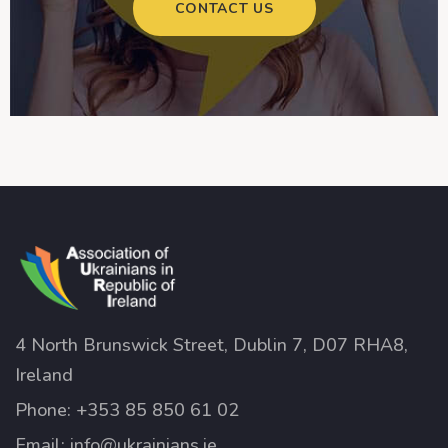
CONTACT US
4 North Brunswick Street, Dublin 7, D07 RHA8,
Ireland
Phone:
+353 85 850 61 02
Email:
info@ukrainians.ie