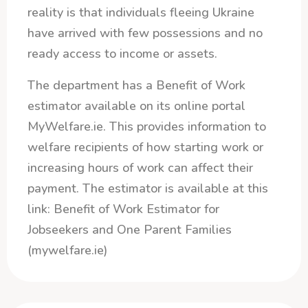
reality is that individuals fleeing Ukraine
have arrived with few possessions and no
ready access to income or assets.
The department has a Benefit of Work
estimator available on its online portal
MyWelfare.ie. This provides information to
welfare recipients of how starting work or
increasing hours of work can affect their
payment. The estimator is available at this
link: Benefit of Work Estimator for
Jobseekers and One Parent Families
(mywelfare.ie)