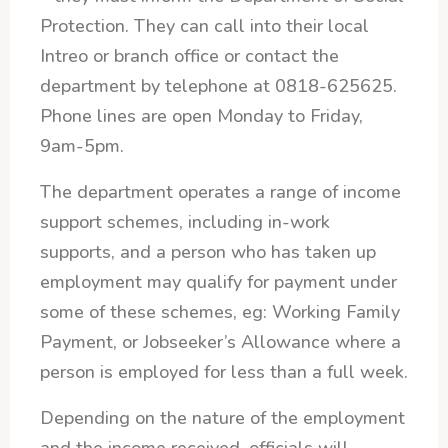
Protection. They can call into their local
Intreo or branch office or contact the
department by telephone at 0818-625625.
Phone lines are open Monday to Friday,
9am-5pm.
The department operates a range of income
support schemes, including in-work
supports, and a person who has taken up
employment may qualify for payment under
some of these schemes, eg: Working Family
Payment, or Jobseeker’s Allowance where a
person is employed for less than a full week.
Depending on the nature of the employment