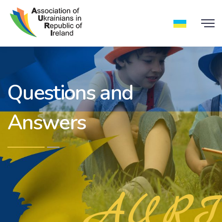
Questions and
Answers
AURI