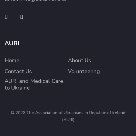
AURI
Home
About Us
Contact Us
Volunteering
AURI and Medical Care
to Ukraine
© 2026 The Association of Ukrainians in Republic of Ireland
(AURI)