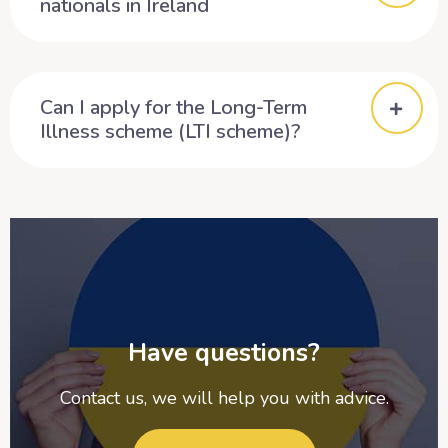
nationals in Ireland
Can I apply for the Long-Term
Illness scheme (LTI scheme)?
Have questions?
Contact us, we will help you with advice.