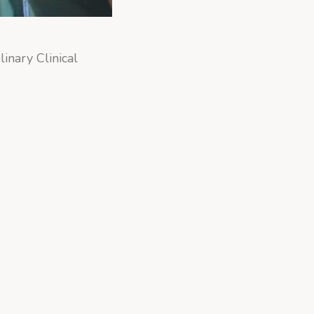
linary Clinical