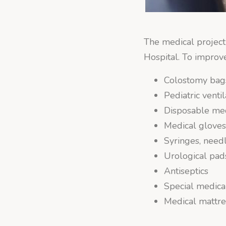
The medical project 
Hospital. To improv
Colostomy bag
Pediatric ventil
Disposable me
Medical glove
Syringes, need
Urological pads
Antiseptics
Special medica
Medical mattre