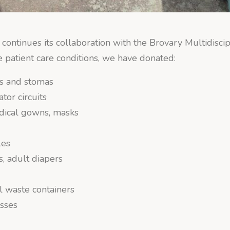
continues its collaboration with the Brovary Multidiscip
e patient care conditions, we have donated:
s and stomas
ator circuits
dical gowns, masks
s
les
, adult diapers
l waste containers
sses