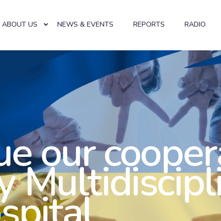
ABOUT US
NEWS & EVENTS
REPORTS
RADIO
e our cooper
y Multidiscipl
spital