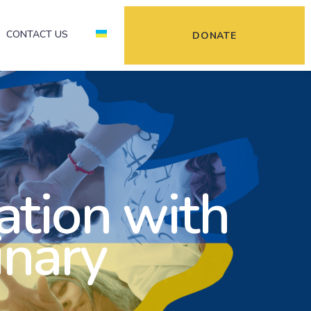
CONTACT US
DONATE
ation with
inary