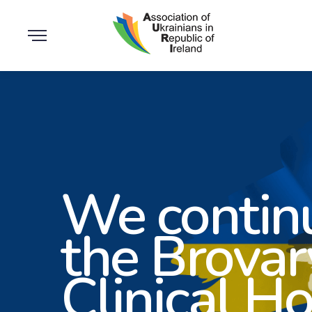
We continu
the Brovar
Clinical Ho