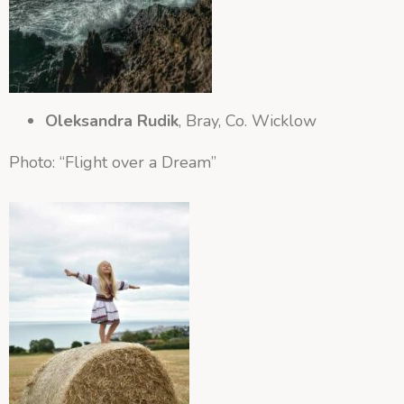
Oleksandra Rudik
, Bray, Co. Wicklow
Photo: “Flight over a Dream”