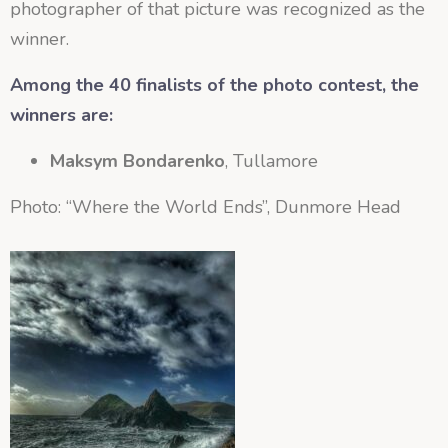
photographer of that picture was recognized as the
winner.
Among the 40 finalists of the photo contest, the
winners are:
Maksym Bondarenko
, Tullamore
Photo: “Where the World Ends”, Dunmore Head