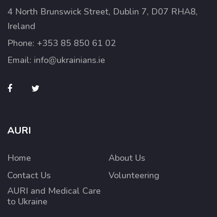
4 North Brunswick Street, Dublin 7, D07 RHA8,
Ireland
Phone:
+353 85 850 61 02
Email:
info@ukrainians.ie
AURI
Home
About Us
Contact Us
Volunteering
AURI and Medical Care
to Ukraine