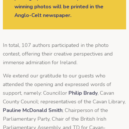
winning photos will be printed in the
Anglo-Celt newspaper.
In total, 107 authors participated in the photo
contest, offering their creative perspectives and
immense admiration for Ireland.
We extend our gratitude to our guests who
attended the opening and expressed words of
support, namely: Councillor
Philip Brady
, Cavan
County Council; representatives of the Cavan Library,
Pauline McDonald Smith
; Chairperson of the
Parliamentary Party, Chair of the British Irish
Parliamentary Assembly, and TD for Cavan-