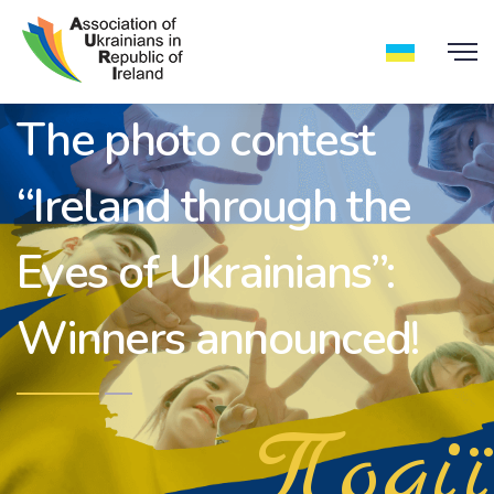
The photo contest
“Ireland through the
Eyes of Ukrainians”:
Winners announced!
Події