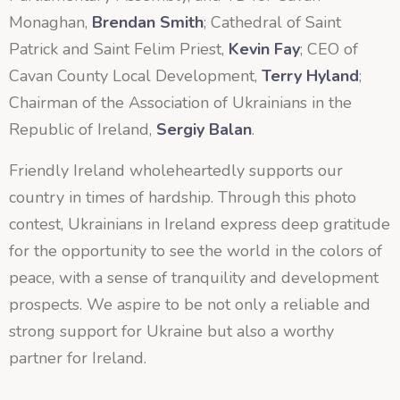
Monaghan,
Brendan Smith
; Cathedral of Saint
Patrick and Saint Felim Priest,
Kevin Fay
; CEO of
Cavan County Local Development,
Terry Hyland
;
Chairman of the Association of Ukrainians in the
Republic of Ireland,
Sergiy Balan
.
Friendly Ireland wholeheartedly supports our
country in times of hardship. Through this photo
contest, Ukrainians in Ireland express deep gratitude
for the opportunity to see the world in the colors of
peace, with a sense of tranquility and development
prospects. We aspire to be not only a reliable and
strong support for Ukraine but also a worthy
partner for Ireland.