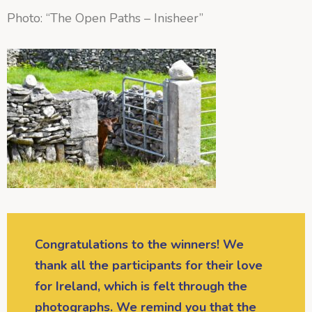
Photo: “The Open Paths – Inisheer”
Congratulations to the winners! We
thank all the participants for their love
for Ireland, which is felt through the
photographs. We remind you that the