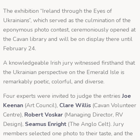
The exhibition “Ireland through the Eyes of
Ukrainians”, which served as the culmination of the
eponymous photo contest, ceremoniously opened at
the Cavan library and will be on display there until
February 24.
A knowledgeable Irish jury witnessed firsthand that
the Ukrainian perspective on the Emerald Isle is
remarkably poetic, colorful, and diverse.
Four experts were invited to judge the entries
Joe
Keenan
(Art Council),
Clare Willis
(Cavan Volunteer
Centre),
Robert Voskar
(Managing Director, RV
Design),
Seamus Enright
(The Anglo Celt). Jury
members selected one photo to their taste, and the