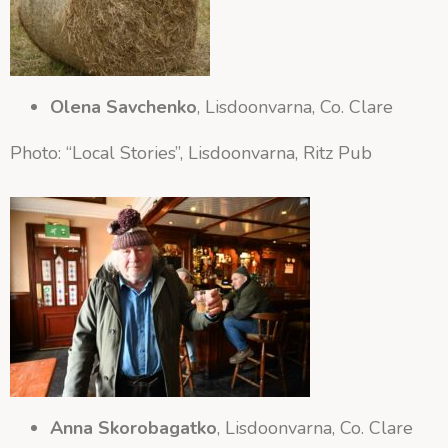
Olena Savchenko
, Lisdoonvarna, Co. Clare
Photo: “Local Stories”, Lisdoonvarna, Ritz Pub
Anna Skorobagatko
, Lisdoonvarna, Co. Clare