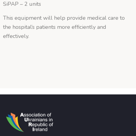
SiPAP – 2 units
This equipment will help provide medical care to
the hospital’s patients more efficiently and
effectively.