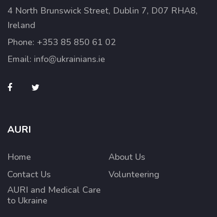
4 North Brunswick Street, Dublin 7, D07 RHA8,
Ireland
Phone:
+353 85 850 61 02
Email:
info@ukrainians.ie
AURI
Home
About Us
Contact Us
Volunteering
AURI and Medical Care
to Ukraine