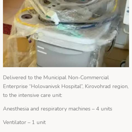
Delivered to the Municipal Non-Commercial
Enterprise “Holovanivsk Hospital”, Kirovohrad region,
to the intensive care unit:
Anesthesia and respiratory machines – 4 units
Ventilator – 1 unit