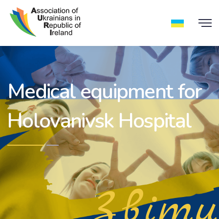
Medical equipment for
Holovanivsk Hospital
Звіти