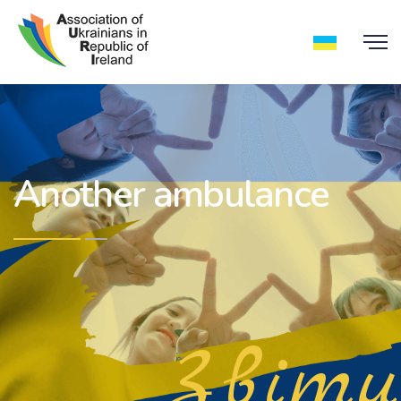
Another ambulance
Звіти