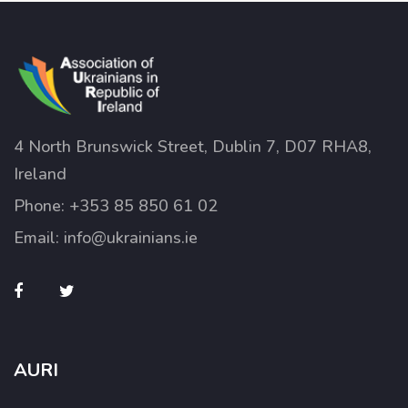
4 North Brunswick Street, Dublin 7, D07 RHA8,
Ireland
Phone:
+353 85 850 61 02
Email:
info@ukrainians.ie
AURI