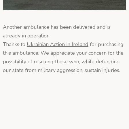
Another ambulance has been delivered and is
already in operation.
Thanks to
Ukrainian Action in Ireland
for purchasing
this ambulance. We appreciate your concern for the
possibility of rescuing those who, while defending
our state from military aggression, sustain injuries.