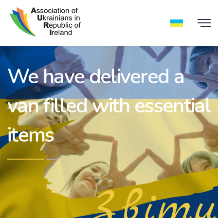
We have delivered a
van filled with essential
items
Звіти