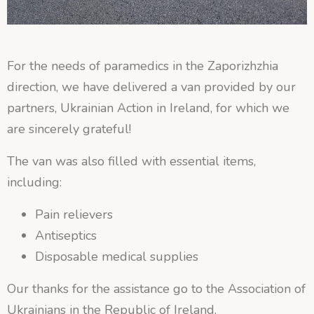
For the needs of paramedics in the Zaporizhzhia
direction, we have delivered a van provided by our
partners, Ukrainian Action in Ireland, for which we
are sincerely grateful!
The van was also filled with essential items,
including:
Pain relievers
Antiseptics
Disposable medical supplies
Our thanks for the assistance go to the Association of
Ukrainians in the Republic of Ireland.