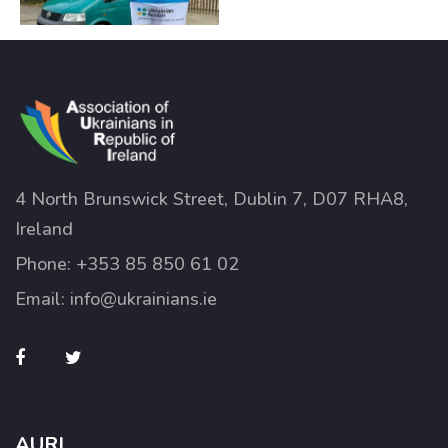
4 North Brunswick Street, Dublin 7, D07 RHA8,
Ireland
Phone:
+353 85 850 61 02
Email:
info@ukrainians.ie
AURI