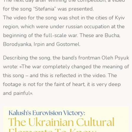
The next day after winning the competition, a video
for the song “Stefania” was presented.
The video for the song was shot in the cities of Kyiv
region, which were under russian occupation at the
beginning of the full-scale war. These are Bucha,
Borodyanka, Irpin and Gostomel.
Describing the song, the band’s frontman Oleh Psyuk
wrote: «The war completely changed the meaning of
this song – and this is reflected in the video. The
footage is not for the faint of heart, it is very deep
and painful».