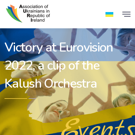
Victory at Eurovision
2022, a clip of the
Kalush Orchestra
Events