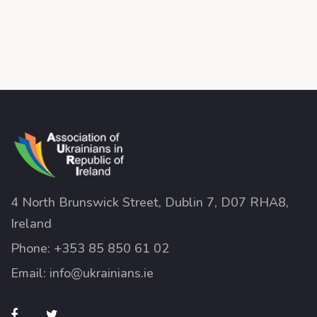
4 North Brunswick Street, Dublin 7, D07 RHA8,
Ireland
Phone:
+353 85 850 61 02
Email:
info@ukrainians.ie