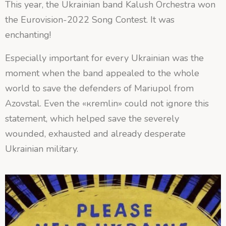
This year, the Ukrainian band Kalush Orchestra won
the Eurovision-2022 Song Contest. It was
enchanting!
Especially important for every Ukrainian was the
moment when the band appealed to the whole
world to save the defenders of Mariupol from
Azovstal. Even the «кremlin» could not ignore this
statement, which helped save the severely
wounded, exhausted and already desperate
Ukrainian military.