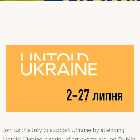
Join us this July to support Ukraine by attending
Untold Ukraine, a series of art events around Dublin