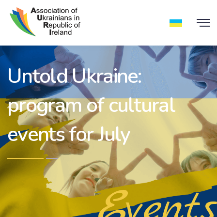
Untold Ukraine:
program of cultural
events for July
Events