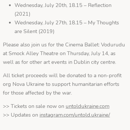
Wednesday, July 20th, 18.15 – Reflection
(2021)
Wednesday, July 27th, 18.15 – My Thoughts
are Silent (2019)
Please also join us for the Cinema Ballet: Vodurudu
at Smock Alley Theatre on Thursday, July 14, as
well as for other art events in Dublin city centre.
All ticket proceeds will be donated to a non-profit
org Nova Ukraine to support humanitarian efforts
for those affected by the war.
>> Tickets on sale now on
untoldukraine.com
>> Updates on
instagram.com/untold.ukraine/