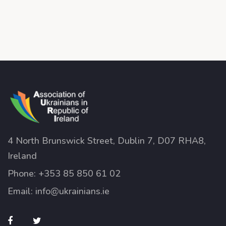
4 North Brunswick Street, Dublin 7, D07 RHA8,
Ireland
Phone:
+353 85 850 61 02
Email:
info@ukrainians.ie