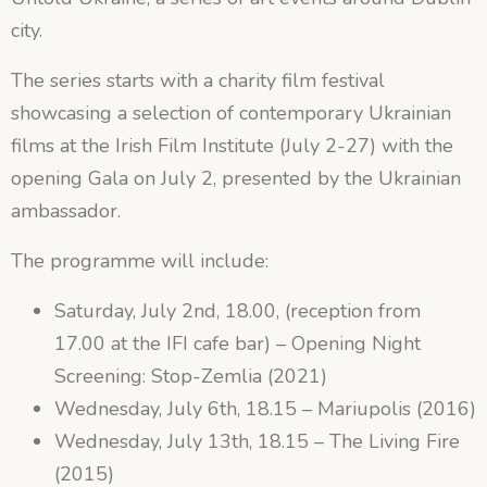
city.
The series starts with a charity film festival
showcasing a selection of contemporary Ukrainian
films at the Irish Film Institute (July 2-27) with the
opening Gala on July 2, presented by the Ukrainian
ambassador.
The programme will include:
Saturday, July 2nd, 18.00, (reception from
17.00 at the IFI cafe bar) – Opening Night
Screening: Stop-Zemlia (2021)
Wednesday, July 6th, 18.15 – Mariupolis (2016)
Wednesday, July 13th, 18.15 – The Living Fire
(2015)