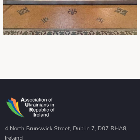
4 North Brunswick Street, Dublin 7, D07 RHA8,
Ireland