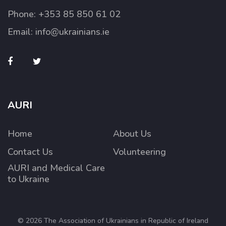
Phone:
+353 85 850 61 02
Email:
info@ukrainians.ie
AURI
Home
About Us
Contact Us
Volunteering
AURI and Medical Care
to Ukraine
© 2026 The Association of Ukrainians in Republic of Ireland