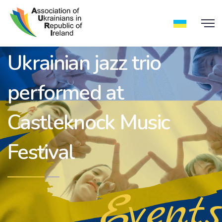
Ukrainian jazz trio
performed at
Castleknock Music
Festival
Events