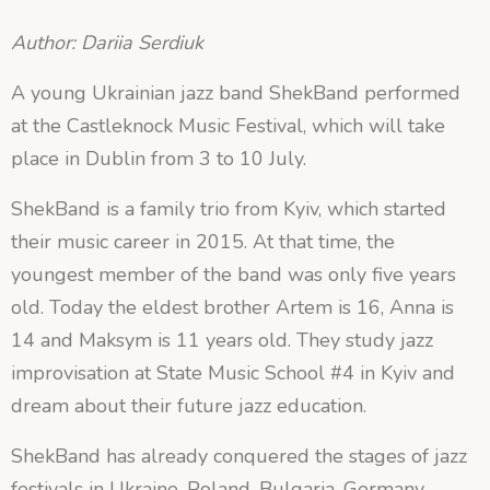
Author: Dariia Serdiuk
A young Ukrainian jazz band ShekBand performed
at the Castleknock Music Festival, which will take
place in Dublin from 3 to 10 July.
ShekBand is a family trio from Kyiv, which started
their music career in 2015. At that time, the
youngest member of the band was only five years
old. Today the eldest brother Artem is 16, Anna is
14 and Maksym is 11 years old. They study jazz
improvisation at State Music School #4 in Kyiv and
dream about their future jazz education.
ShekBand has already conquered the stages of jazz
festivals in Ukraine, Poland, Bulgaria, Germany,