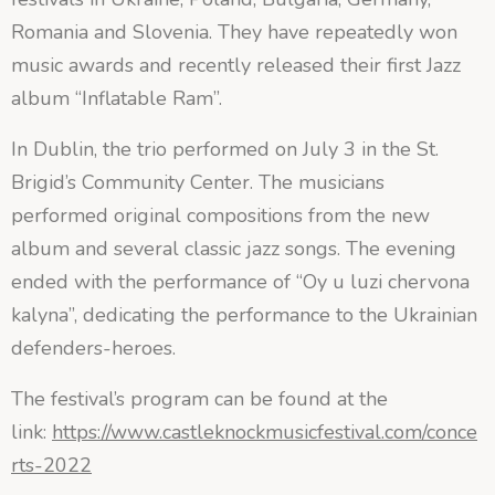
Romania and Slovenia. They have repeatedly won
music awards and recently released their first Jazz
album “Inflatable Ram”.
In Dublin, the trio performed on July 3 in the St.
Brigid’s Community Center. The musicians
performed original compositions from the new
album and several classic jazz songs. The evening
ended with the performance of “Oy u luzi chervona
kalyna”, dedicating the performance to the Ukrainian
defenders-heroes.
The festival’s program can be found at the
link:
https://www.castleknockmusicfestival.com/conce
rts-2022