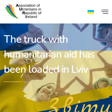
The truck with
humanitarian aid has
been loaded in Lviv
Звіти