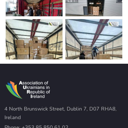
4 North Brunswick Street, Dublin 7, D07 RHA8,
Ireland
Phone:
+353 85 850 61 02