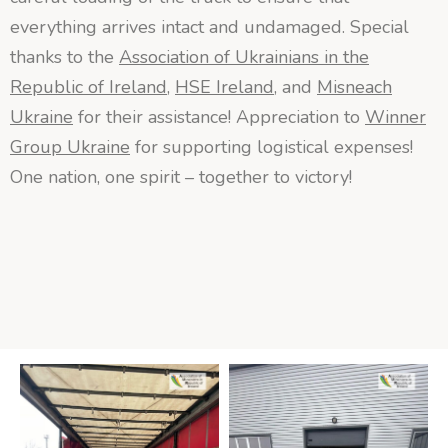
everything arrives intact and undamaged. Special
thanks to the
Association of Ukrainians in the
Republic of Ireland
,
HSE Ireland
, and
Misneach
Ukraine
for their assistance! Appreciation to
Winner
Group Ukraine
for supporting logistical expenses!
One nation, one spirit – together to victory!