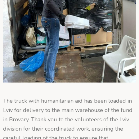
The truck with humanitarian aid has been loaded in
Lviv for delivery to the main warehouse of the fund
in Brovary. Thank you to the volunteers of the Lviv
division for their coordinated work, ensuring the
careful loading of the truck to ensure that