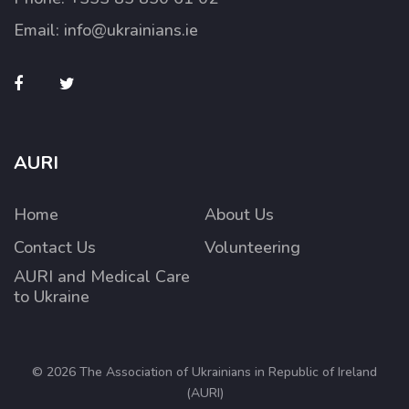
Email:
info@ukrainians.ie
AURI
Home
About Us
Contact Us
Volunteering
AURI and Medical Care
to Ukraine
© 2026 The Association of Ukrainians in Republic of Ireland
(AURI)