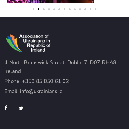
4 North Brunswick Street, Dublin 7, D07 RHA8,
Ireland
Phone:
+353 85 850 61 02
Email:
info@ukrainians.ie