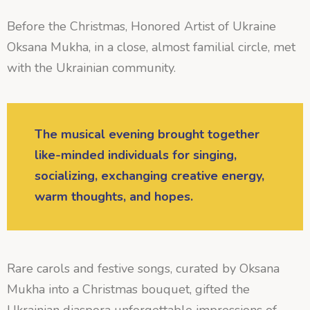
Before the Christmas, Honored Artist of Ukraine
Oksana Mukha, in a close, almost familial circle, met
with the Ukrainian community.
The musical evening brought together
like-minded individuals for singing,
socializing, exchanging creative energy,
warm thoughts, and hopes.
Rare carols and festive songs, curated by Oksana
Mukha into a Christmas bouquet, gifted the
Ukrainian diaspora unforgettable impressions of