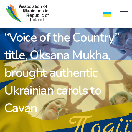
The holder of the
“Voice of the Country”
title, Oksana Mukha,
brought authentic
Ukrainian carols to
Cavan
Події