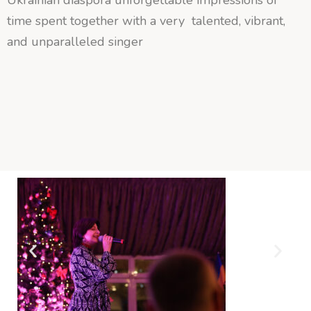
time spent together with a very talented, vibrant,
and unparalleled singer