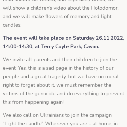
will show a children’s video about the Holodomor,
and we will make flowers of memory and light
candles.
The event will take place on Saturday 26.11.2022,
14:00-14:30, at Terry Coyle Park, Cavan.
We invite all parents and their children to join the
event. Yes, this is a sad page in the history of our
people and a great tragedy, but we have no moral
right to forget about it, we must remember the
victims of the genocide and do everything to prevent
this from happening again!
We also call on Ukrainians to join the campaign
“Light the candle”. Wherever you are – at home, in