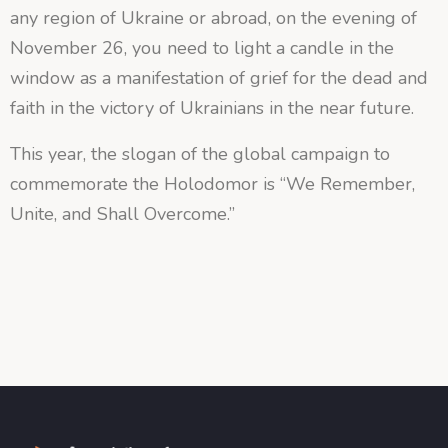
any region of Ukraine or abroad, on the evening of
November 26, you need to light a candle in the
window as a manifestation of grief for the dead and
faith in the victory of Ukrainians in the near future.
This year, the slogan of the global campaign to
commemorate the Holodomor is “We Remember,
Unite, and Shall Overcome.”