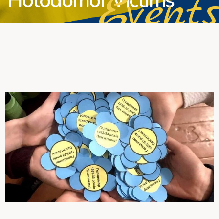
Events
Holodomor Victims