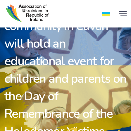
On November 26, the
community in Cavan
will hold an
educational event for
children and parents on
the Day of
Remembrance of the