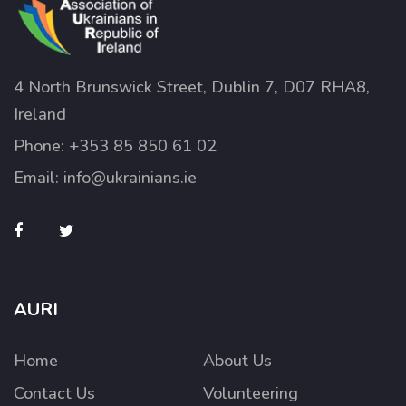
4 North Brunswick Street, Dublin 7, D07 RHA8,
Ireland
Phone:
+353 85 850 61 02
Email:
info@ukrainians.ie
AURI
Home
About Us
Contact Us
Volunteering