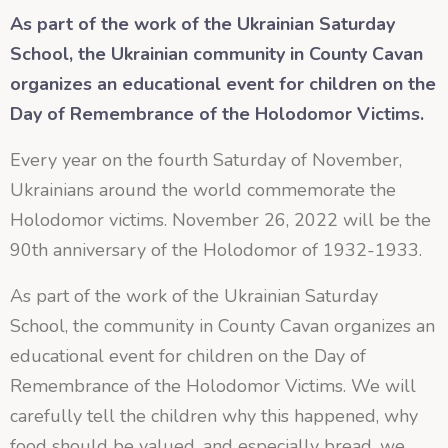
As part of the work of the Ukrainian Saturday
School, the Ukrainian community in County Cavan
organizes an educational event for children on the
Day of Remembrance of the Holodomor Victims.
Every year on the fourth Saturday of November,
Ukrainians around the world commemorate the
Holodomor victims. November 26, 2022 will be the
90th anniversary of the Holodomor of 1932-1933.
As part of the work of the Ukrainian Saturday
School, the community in County Cavan organizes an
educational event for children on the Day of
Remembrance of the Holodomor Victims. We will
carefully tell the children why this happened, why
food should be valued, and especially bread, we