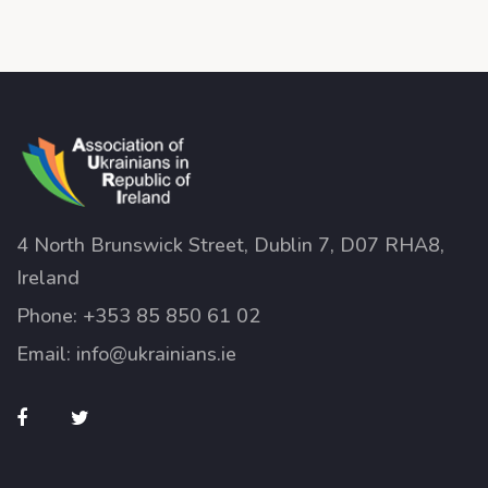
4 North Brunswick Street, Dublin 7, D07 RHA8,
Ireland
Phone:
+353 85 850 61 02
Email:
info@ukrainians.ie