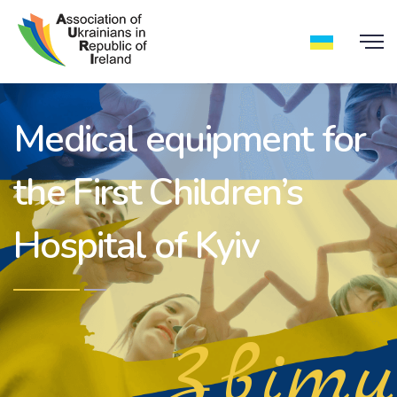
Medical equipment for
the First Children’s
Hospital of Kyiv
Звіти