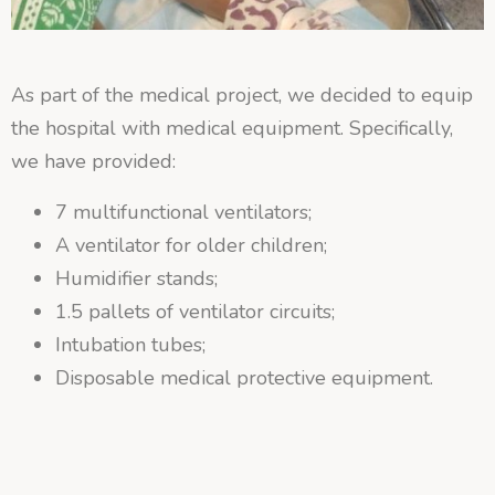
As part of the medical project, we decided to equip
the hospital with medical equipment. Specifically,
we have provided:
7 multifunctional ventilators;
A ventilator for older children;
Humidifier stands;
1.5 pallets of ventilator circuits;
Intubation tubes;
Disposable medical protective equipment.