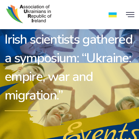
Irish scientists gathered
a symposium: “Ukraine:
empire, war and
migration.”
Events