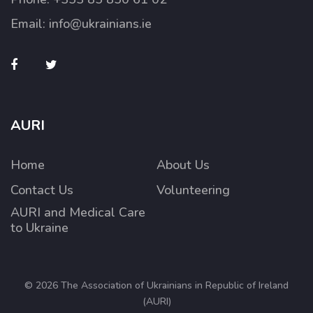
Email:
info@ukrainians.ie
AURI
Home
About Us
Contact Us
Volunteering
AURI and Medical Care
to Ukraine
© 2026 The Association of Ukrainians in Republic of Ireland
(AURI)