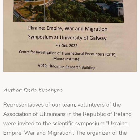
Author: Daria Kvashyna
Representatives of our team, volunteers of the
Association of Ukrainians in the Republic of Ireland
were invited to the scientific symposium “Ukraine:
Empire, War and Migration”. The organizer of the