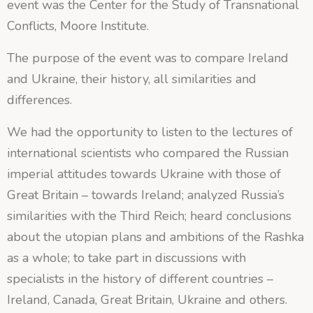
event was the Center for the Study of Transnational
Conflicts, Moore Institute.
The purpose of the event was to compare Ireland
and Ukraine, their history, all similarities and
differences.
We had the opportunity to listen to the lectures of
international scientists who compared the Russian
imperial attitudes towards Ukraine with those of
Great Britain – towards Ireland; analyzed Russia’s
similarities with the Third Reich; heard conclusions
about the utopian plans and ambitions of the Rashka
as a whole; to take part in discussions with
specialists in the history of different countries –
Ireland, Canada, Great Britain, Ukraine and others.