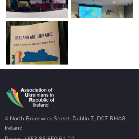
4 North Brunswick Street, Dublin 7, D07 RHA8,
Ireland
Phone:
+353 85 850 61 02