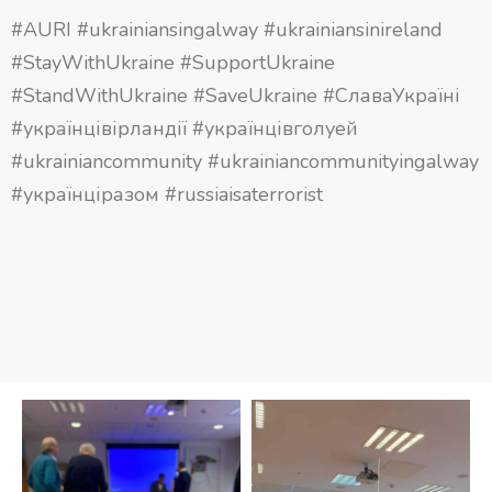
#AURI #ukrainiansingalway #ukrainiansinireland
#StayWithUkraine #SupportUkraine
#StandWithUkraine #SaveUkraine #СлаваУкраїні
#українцівірландії #українцівголуей
#ukrainiancommunity #ukrainiancommunityingalway
#українціразом #russiaisaterrorist