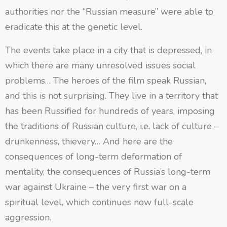
authorities nor the “Russian measure” were able to
eradicate this at the genetic level.
The events take place in a city that is depressed, in
which there are many unresolved issues
social
problems… The heroes of the film speak Russian,
and this is not surprising. They live in a territory that
has been Russified for hundreds of years, imposing
the traditions of Russian culture, i.e. lack of culture –
drunkenness, thievery… And here are the
consequences of long-term deformation of
mentality, the consequences of Russia’s long-term
war against Ukraine – the very first war on a
spiritual level, which continues now full-scale
aggression.