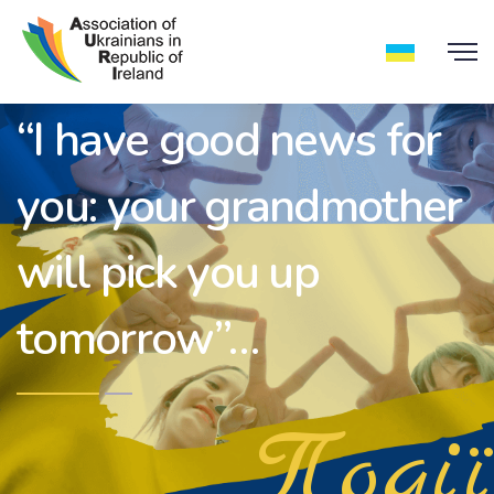
“I have good news for
you: your grandmother
will pick you up
tomorrow”…
Події