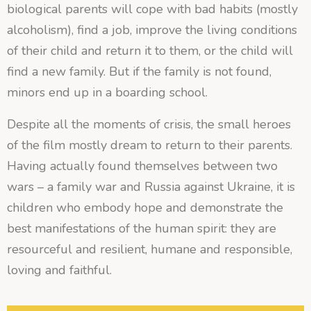
biological parents will cope with bad habits (mostly
alcoholism), find a job, improve the living conditions
of their child and return it to them, or the child will
find a new family. But if the family is not found,
minors end up in a boarding school.
Despite all the moments of crisis, the small heroes
of the film mostly dream to return to their parents.
Having actually found themselves between two
wars – a family war and Russia against Ukraine, it is
children who embody hope and demonstrate the
best manifestations of the human spirit: they are
resourceful and resilient, humane and responsible,
loving and faithful.