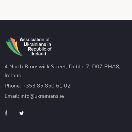
4 North Brunswick Street, Dublin 7, D07 RHA8,
Ireland
Phone:
+353 85 850 61 02
Email:
info@ukrainians.ie