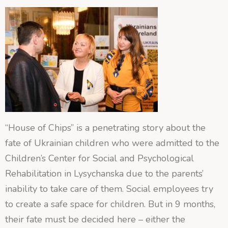
“House of Chips” is a penetrating story about the
fate of Ukrainian children who were admitted to the
Children’s Center for Social and Psychological
Rehabilitation in Lysychanska due to the parents’
inability to take care of them. Social
employees try
to create a safe space for children. But in 9 months,
their fate must be decided here – either the