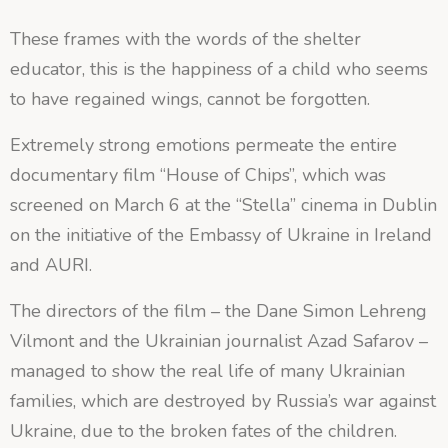
These frames with the words of the shelter
educator, this is the happiness of a child who seems
to have regained wings, cannot be forgotten.
Extremely strong emotions permeate the entire
documentary film “House of Chips”, which was
screened on March 6 at the “Stella” cinema in Dublin
on the initiative of the Embassy of Ukraine in Ireland
and AURI.
The directors of the film – the Dane Simon Lehreng
Vilmont and the Ukrainian journalist Azad Safarov –
managed to show the real life of many Ukrainian
families, which are destroyed by Russia’s war against
Ukraine, due to the broken fates of the children.