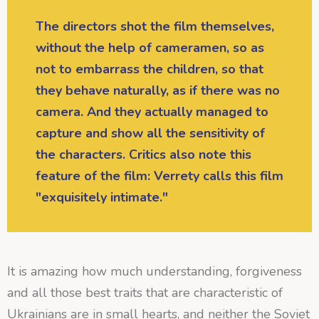
The directors shot the film themselves,
without the help of cameramen, so as
not to embarrass the children, so that
they behave naturally, as if there was no
camera. And they actually managed to
capture and show all the sensitivity of
the characters. Critics also note this
feature of the film: Verrety calls this film
"exquisitely intimate."
It is amazing how much understanding, forgiveness
and all those best traits that are characteristic of
Ukrainians are in small hearts, and neither the Soviet