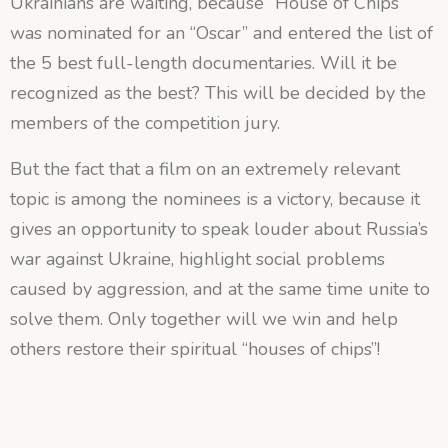
Ukrainians are waiting, because “House of Chips”
was nominated for an “Oscar” and entered the list of
the 5 best full-length documentaries. Will it be
recognized as the best? This will be decided by the
members of the competition jury.
But the fact that a film on an extremely relevant
topic is among the nominees is a victory, because it
gives an opportunity to speak louder about Russia’s
war against Ukraine, highlight social problems
caused by aggression, and at the same time unite to
solve them. Only together will we win and help
others restore their spiritual “houses of chips”!