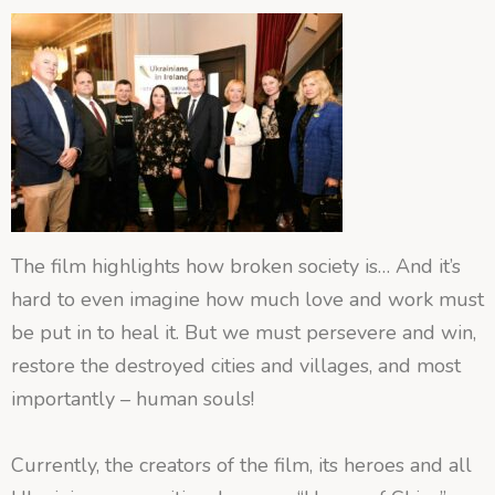
The film highlights how broken society is… And it’s
hard to even imagine how much love and work must
be put in to heal it. But we must persevere and win,
restore the destroyed cities and villages, and most
importantly – human souls!
Currently, the creators of the film, its heroes and all