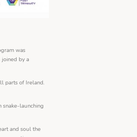
rogram was
e joined by a
l parts of Ireland.
 in snake-launching
art and soul the