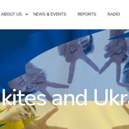
ABOUT US
NEWS & EVENTS
REPORTS
RADIO
 kites and Ukr