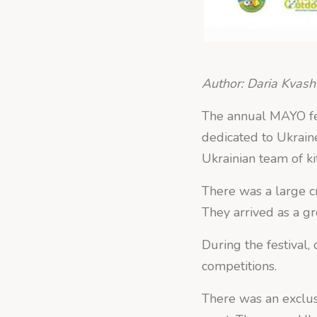
Author: Daria Kvas
The annual MAYO fes
dedicated to Ukraine
Ukrainian team of ki
There was a large cr
They arrived as a g
During the festival,
competitions.
There was an exclus