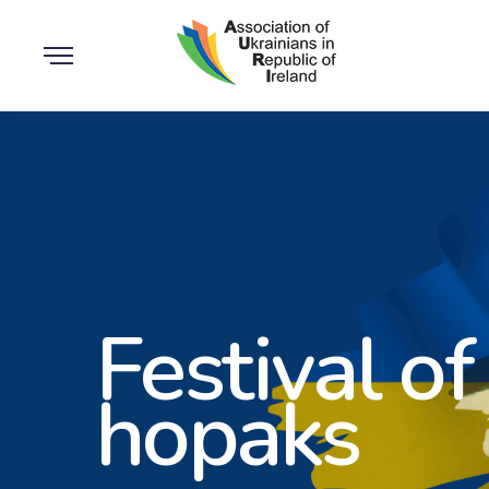
Festival of
hopaks