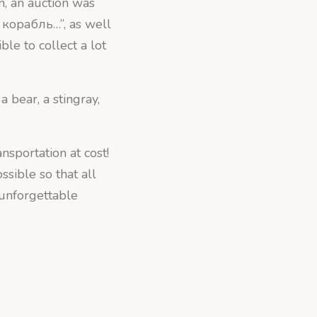
n, an auction was
 корабль…”, as well
ble to collect a lot
a bear, a stingray,
nsportation at cost!
sible so that all
 unforgettable