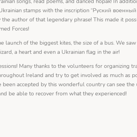
ainian songs, read poems, and danced hopak! In additio
 Ukrainian stamps with the inscription “Руский военный
y the author of that legendary phrase! This made it possi
rmed Forces!
e launch of the biggest kites, the size of a bus. We saw 
zard, a heart and even a Ukrainian flag in the air!
sions! Many thanks to the volunteers for organizing tra
roughout Ireland and try to get involved as much as pos
 been accepted by this wonderful country can see the
 and be able to recover from what they experienced!