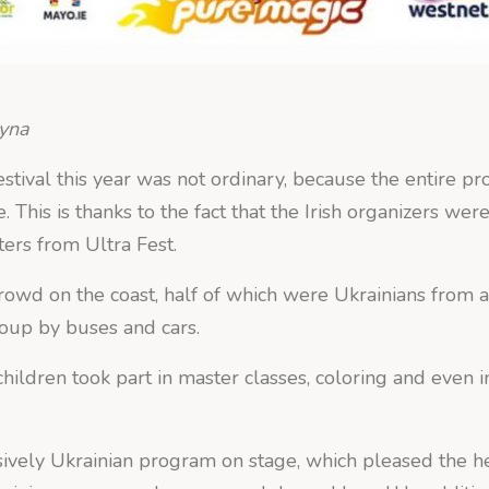
hyna
tival this year was not ordinary, because the entire p
. This is thanks to the fact that the Irish organizers wer
ters from Ultra Fest.
owd on the coast, half of which were Ukrainians from al
roup by buses and cars.
 children took part in master classes, coloring and even
ively Ukrainian program on stage, which pleased the he