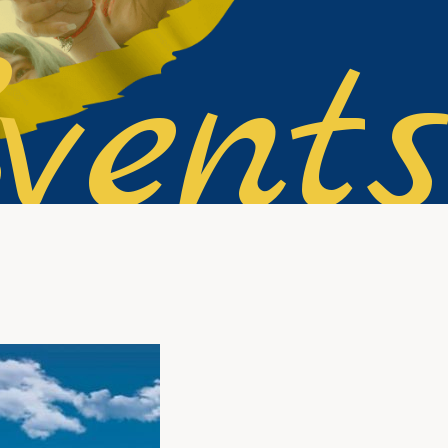
vents