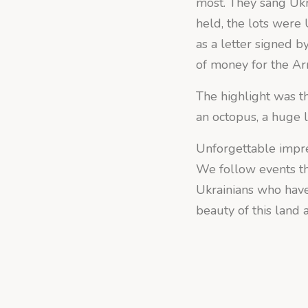
most. They sang Ukr
held, the lots were
as a letter signed b
of money for the A
The highlight was th
an octopus, a huge li
Unforgettable impres
We follow events th
Ukrainians who have
beauty of this land