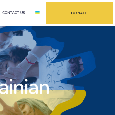
CONTACT US
DONATE
ainian