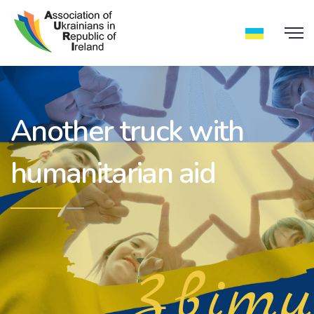
Another truck with
humanitarian aid
Звіти