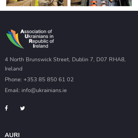
4 North Brunswick Street, Dublin 7, D07 RHA8,
Ireland
Phone:
+353 85 850 61 02
Email:
info@ukrainians.ie
AURI