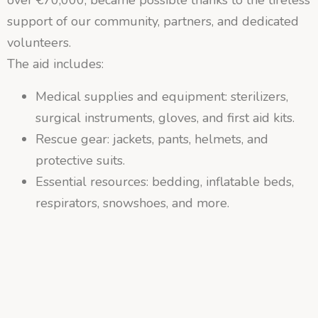
support of our community, partners, and dedicated
volunteers.
The aid includes:
Medical supplies and equipment: sterilizers,
surgical instruments, gloves, and first aid kits.
Rescue gear: jackets, pants, helmets, and
protective suits.
Essential resources: bedding, inflatable beds,
respirators, snowshoes, and more.