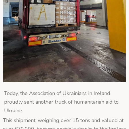
Today, the Association of Ukrainians in Ireland
proudly sent another truck of humanitarian aid to
Ukraine.
This shipment, weighing over 15 tons and valued at
over €70,000, became possible thanks to the tireless