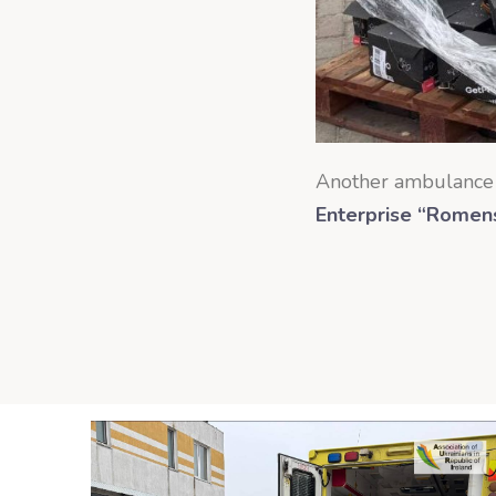
Another ambulance 
Enterprise “Romensk