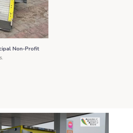
cipal Non-Profit
s.