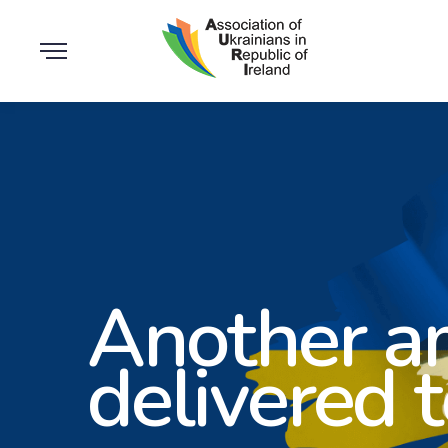
Another a
delivered 