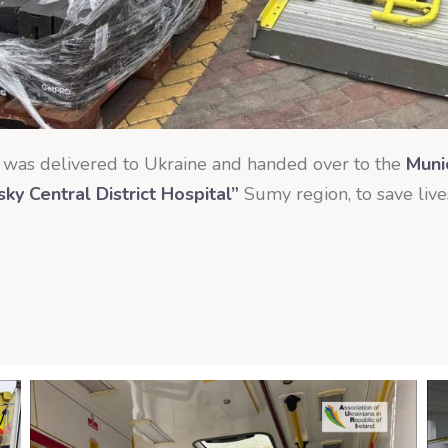
was delivered to Ukraine and handed over to the
Muni
y Central District Hospital”
Sumy region, to save live