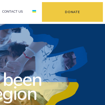
CONTACT US
DONATE
 been
egion