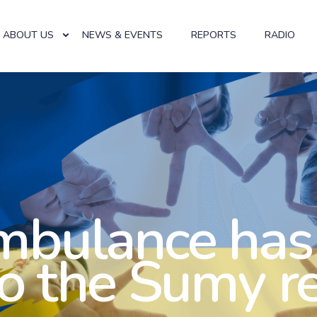
ABOUT US
NEWS & EVENTS
REPORTS
RADIO
mbulance has
to the Sumy r