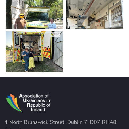
4 North Brunswick Street, Dublin 7, D07 RHA8,