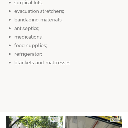
surgical kits;
evacuation stretchers;
bandaging materials;
antiseptics;
medications;
food supplies;
refrigerator;
blankets and mattresses.