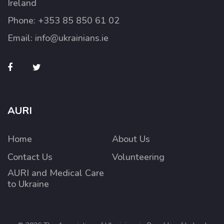
Ireland
Phone:
+353 85 850 61 02
Email:
info@ukrainians.ie
AURI
Home
About Us
Contact Us
Volunteering
AURI and Medical Care
to Ukraine