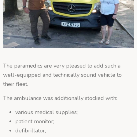
The paramedics are very pleased to add such a
well-equipped and technically sound vehicle to
their fleet.
The ambulance was additionally stocked with:
various medical supplies;
patient monitor;
defibrillator;