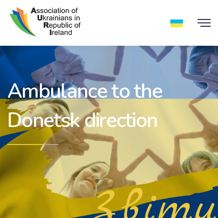
Ambulance to the
Donetsk direction
Звіти