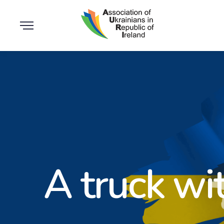
A truck wi