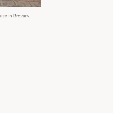
use in Brovary.