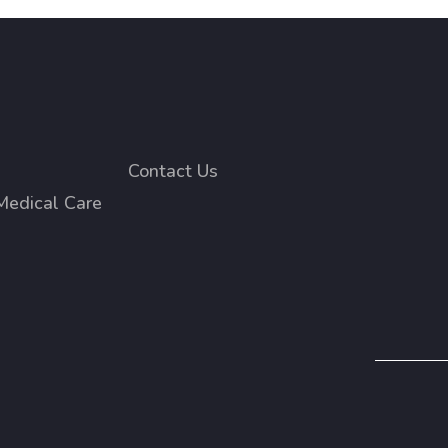
Contact Us
Medical Care