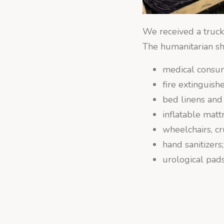
We received a truck
The humanitarian sh
medical consu
fire extinguishe
bed linens and
inflatable matt
wheelchairs, cr
hand sanitizers;
urological pads