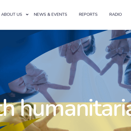
ABOUT US
NEWS & EVENTS
REPORTS
RADIO
th humanitari