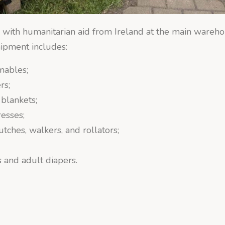
 with humanitarian aid from Ireland at the main wareho
ipment includes:
mables;
rs;
 blankets;
resses;
utches, walkers, and rollators;
 and adult diapers.