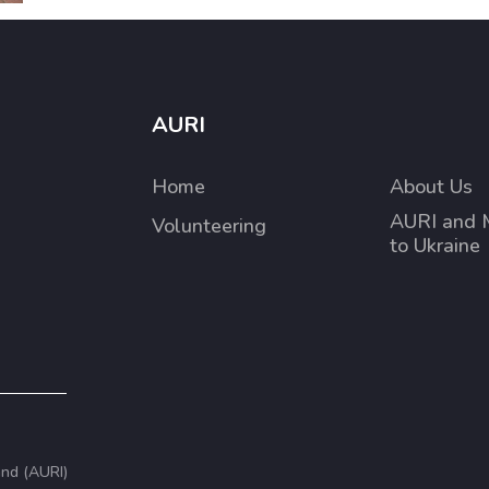
AURI
Home
About Us
AURI and 
Volunteering
to Ukraine
and (AURI)