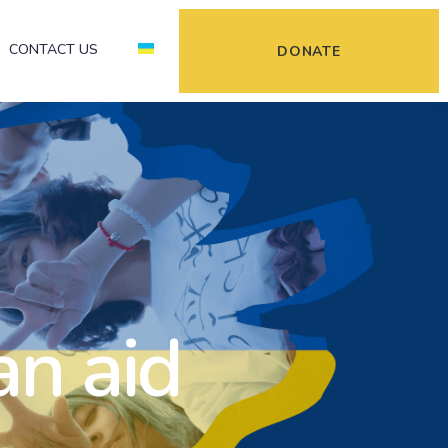
CONTACT US
DONATE
an aid