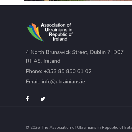
4 North Brunswick Street, Dublin 7, D07
RHA8, Ireland
Phone:
+353 85 850 61 02
Email:
info@ukrainians.ie
© 2026 The Association of Ukrainians in Republic of Irel